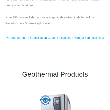
range of applications.
Note: Efficiencies listed above are applicable when installed with a
WaterFurnace 5 Series split system.
Product Brochure
Specification Catalog
Installation Manual
Submittal Data
Geothermal Products