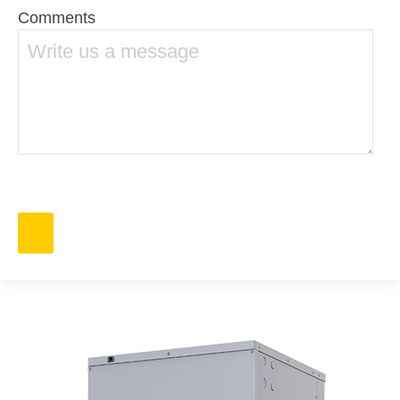
Comments