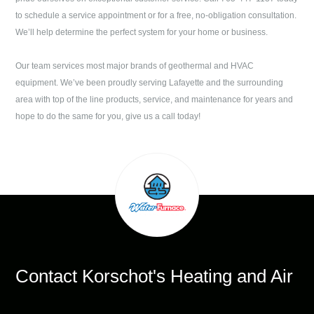
to schedule a service appointment or for a free, no-obligation consultation.
We’ll help determine the perfect system for your home or business.
Our team services most major brands of geothermal and HVAC
equipment. We’ve been proudly serving
Lafayette
and the surrounding
area with top of the line products, service, and maintenance for years and
hope to do the same for you, give us a call today!
Contact
Korschot's Heating and Air