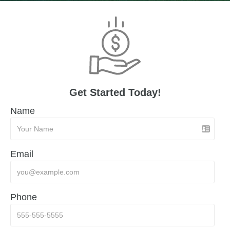
Get Started Today!
Name
Email
Phone