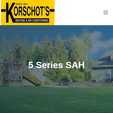
5 Series SAH