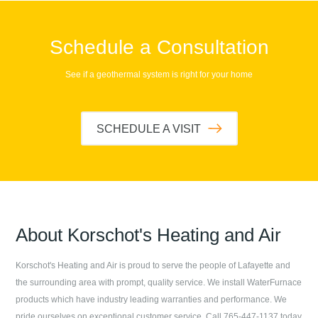
Schedule a Consultation
See if a geothermal system is right for your home
SCHEDULE A VISIT
About
Korschot's Heating and Air
Korschot's Heating and Air
is proud to serve the people of
Lafayette
and
the surrounding area with prompt, quality service. We install WaterFurnace
products which have industry leading warranties and performance. We
pride ourselves on exceptional customer service. Call
765-447-1137
today