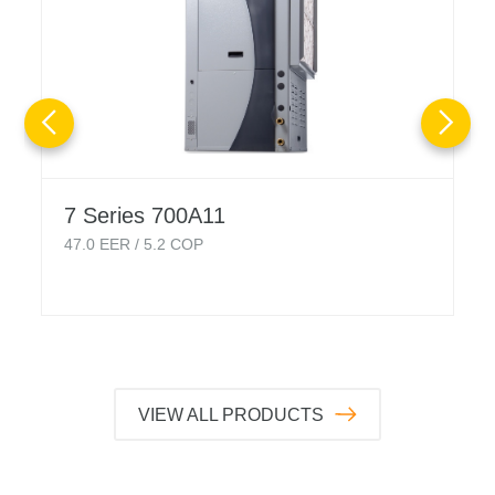
7 Series 700A11
47.0
EER /
5.2
COP
VIEW ALL PRODUCTS