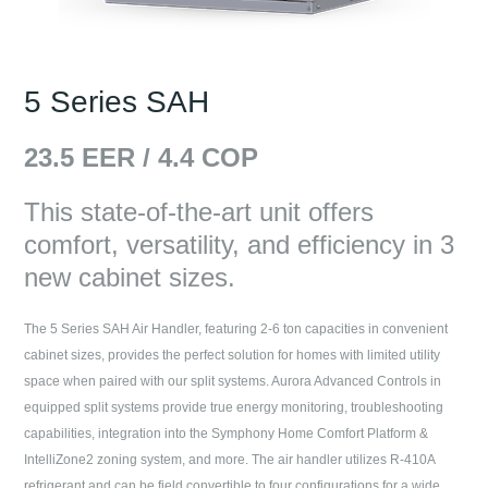
5 Series SAH
23.5
EER /
4.4
COP
This state-of-the-art unit offers
comfort, versatility, and efficiency in 3
new cabinet sizes.
The 5 Series SAH Air Handler, featuring 2-6 ton capacities in convenient
cabinet sizes, provides the perfect solution for homes with limited utility
space when paired with our split systems. Aurora Advanced Controls in
equipped split systems provide true energy monitoring, troubleshooting
capabilities, integration into the Symphony Home Comfort Platform &
IntelliZone2 zoning system, and more. The air handler utilizes R-410A
refrigerant and can be field convertible to four configurations for a wide