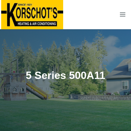
5 Series 500A11