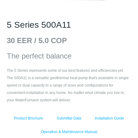
5 Series 500A11
30
EER /
5.0
COP
The perfect balance
The 5 Series represents some of our best features and efficiencies yet.
The 500A11 is a versatile geothermal heat pump that's available in single
speed or dual capacity in a range of sizes and configurations for
convenient installation in any home. No matter what climate you live in,
your WaterFurnace system will deliver.
Product Brochure
Submittal Data
Installation Guide
Operation & Maintenance Manual