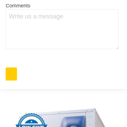
Comments