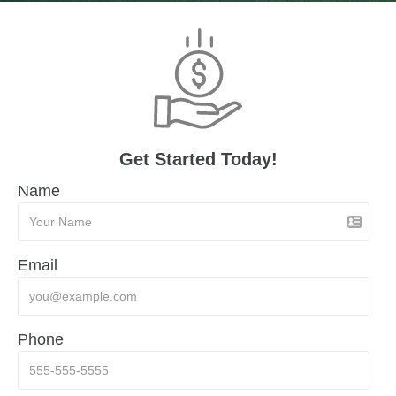
Get Started Today!
Name
Email
Phone