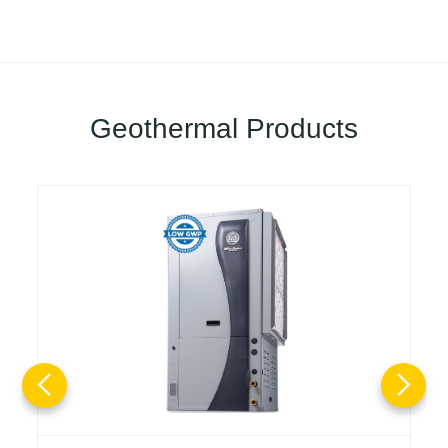
Geothermal Products