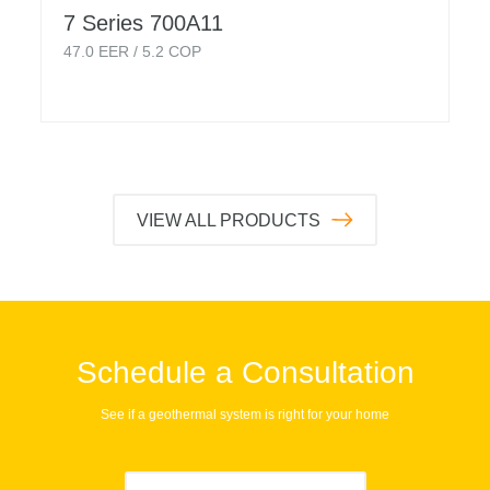
7 Series 700A11
47.0
EER /
5.2
COP
VIEW ALL PRODUCTS
Schedule a Consultation
See if a geothermal system is right for your home