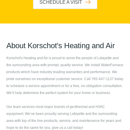
SCHEDULE A VISIT
About
Korschot's Heating and Air
Korschot's Heating and Air
is proud to serve the people of
Lafayette
and
the surrounding area with prompt, quality service. We install WaterFurnace
products which have industry leading warranties and performance. We
pride ourselves on exceptional customer service. Call
765-447-1137
today
to schedule a service appointment or for a free, no-obligation consultation.
We’ll help determine the perfect system for your home or business.
Our team services most major brands of geothermal and HVAC
equipment. We’ve been proudly serving
Lafayette
and the surrounding
area with top of the line products, service, and maintenance for years and
hope to do the same for you, give us a call today!