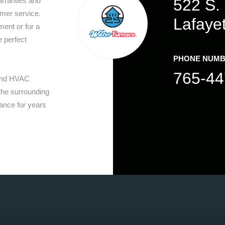
rranties and
522 S. 
mer service.
Lafaye
ent or for a
e perfect
PHONE NUM
765-44
 and HVAC
he surrounding
nance for years