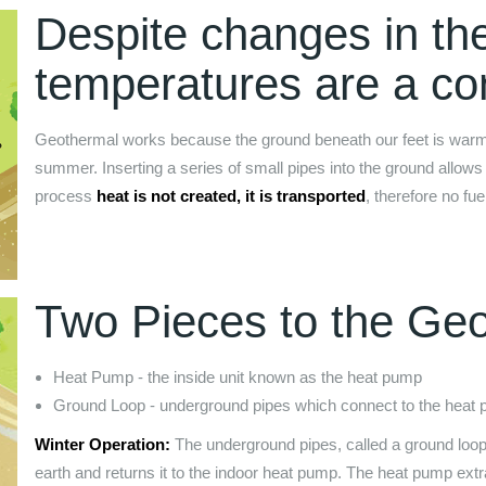
Despite changes in th
temperatures are a con
Geothermal works because the ground beneath our feet is warmer 
summer. Inserting a series of small pipes into the ground allows 
process
heat is not created, it is transported
, therefore no fue
Two Pieces to the Ge
Heat Pump - the inside unit known as the heat pump
Ground Loop - underground pipes which connect to the heat
Winter Operation:
The underground pipes, called a ground loop,
earth and returns it to the indoor heat pump. The heat pump extrac