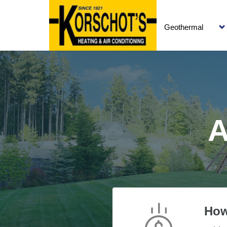
Geothermal
A
How