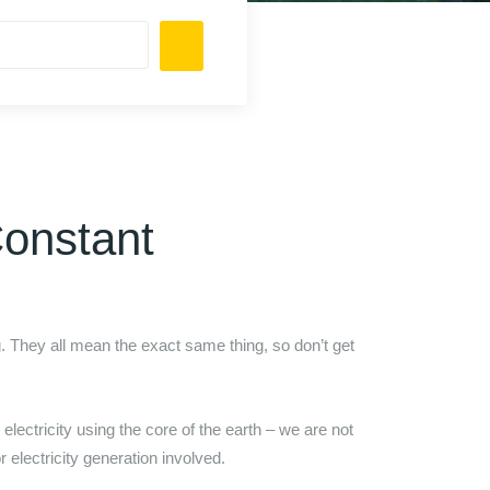
onstant
 They all mean the exact same thing, so don’t get
lectricity using the core of the earth – we are not
r electricity generation involved.