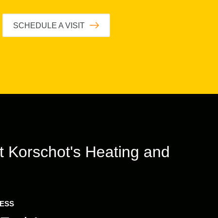
SCHEDULE A VISIT
t
Korschot's Heating and
RESS