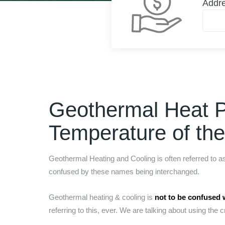
Addr
Geothermal Heat 
Temperature of th
Geothermal Heating and Cooling is often referred to 
confused by these names being interchanged.
Geothermal heating & cooling is
not to be confused 
referring to this, ever. We are talking about using the c