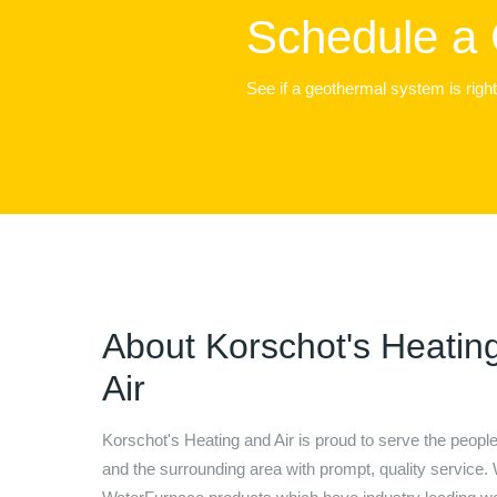
Schedule a 
See if a geothermal system is righ
About
Korschot's Heatin
Air
Korschot's Heating and Air
is proud to serve the peopl
and the surrounding area with prompt, quality service. 