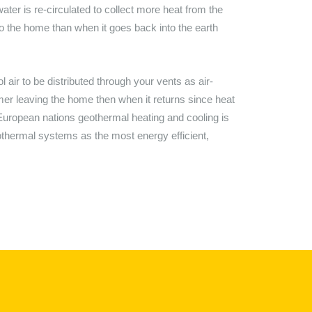
ter is re-circulated to collect more heat from the
to the home than when it goes back into the earth
ir to be distributed through your vents as air-
rmer leaving the home then when it returns since heat
ny European nations geothermal heating and cooling is
hermal systems as the most energy efficient,