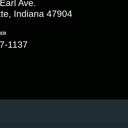
Earl Ave.
tte, Indiana 47904
BER
7-1137