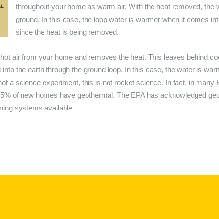
throughout your home as warm air. With the heat removed, the wa
ground. In this case, the loop water is warmer when it comes in
since the heat is being removed.
ot air from your home and removes the heat. This leaves behind cool a
d into the earth through the ground loop. In this case, the water is wa
is not a science experiment, this is not rocket science. In fact, in ma
 75% of new homes have geothermal. The EPA has acknowledged geot
oning systems available.