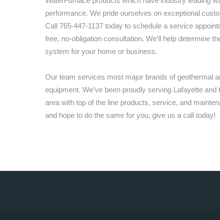
WaterFurnace products which have industry leading wa
performance. We pride ourselves on exceptional custo
Call
765-447-1137
today to schedule a service appointm
free, no-obligation consultation. We’ll help determine th
system for your home or business.
Our team services most major brands of geothermal
equipment. We’ve been proudly serving
Lafayette
and t
area with top of the line products, service, and mainte
and hope to do the same for you, give us a call today!