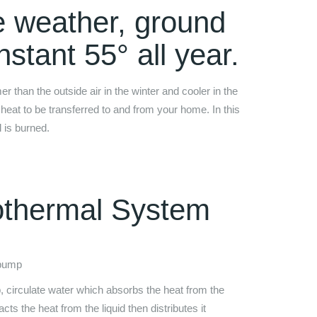
e weather, ground
stant 55° all year.
than the outside air in the winter and cooler in the
heat to be transferred to and from your home. In this
l is burned.
othermal System
 pump
 circulate water which absorbs the heat from the
ts the heat from the liquid then distributes it