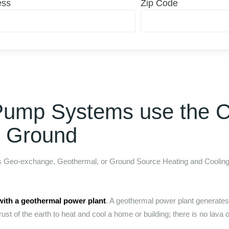
ess
Zip Code
Pump Systems use the C
e Ground
as Geo-exchange, Geothermal, or Ground Source Heating and Cooling.
with a geothermal power plant
. A geothermal power plant generates e
rust of the earth to heat and cool a home or building; there is no lava o