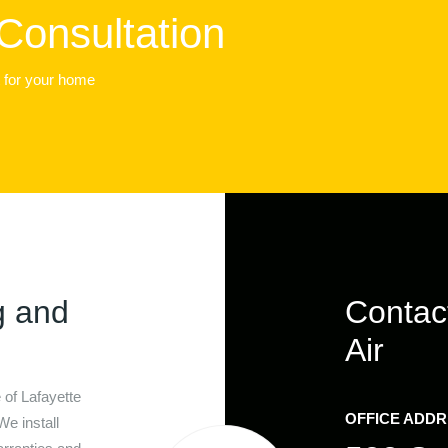
Consultation
t for your home
g and
Contac
Air
e of
Lafayette
OFFICE ADD
We install