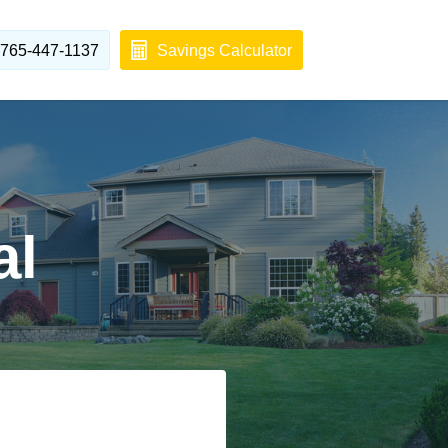
765-447-1137
Savings Calculator
al