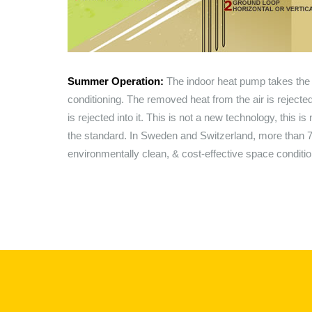
Summer Operation:
The indoor heat pump takes the h
conditioning. The removed heat from the air is rejecte
is rejected into it. This is not a new technology, this 
the standard. In Sweden and Switzerland, more than
environmentally clean, & cost-effective space conditi