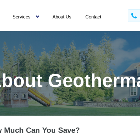
Services
About Us
Contact
bout Geotherm
 Much Can You Save?